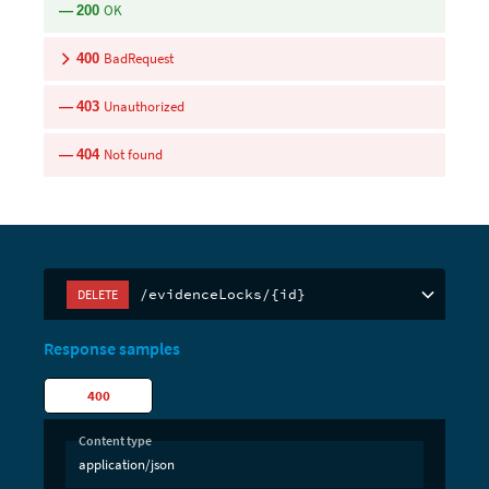
OK
200
BadRequest
400
Unauthorized
403
Not found
404
/evidenceLocks/{id}
DELETE
Response samples
400
Content type
application/json