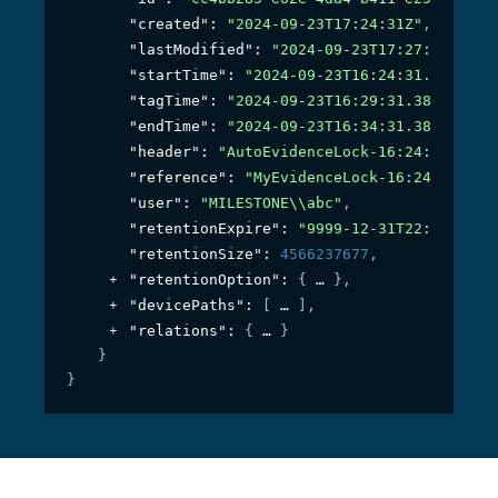
"created"
: 
"2024-09-23T17:24:31Z"
,
"lastModified"
: 
"2024-09-23T17:27:43.41Z"
"startTime"
: 
"2024-09-23T16:24:31.384036Z
"tagTime"
: 
"2024-09-23T16:29:31.384036Z"
,
"endTime"
: 
"2024-09-23T16:34:31.384036Z"
,
"header"
: 
"AutoEvidenceLock-16:24:31"
,
"reference"
: 
"MyEvidenceLock-16:24:31"
,
"user"
: 
"MILESTONE\\abc"
,
"retentionExpire"
: 
"9999-12-31T22:59:59.9
"retentionSize"
: 
4566237677
,
"retentionOption"
: 
{
}
,
"devicePaths"
: 
[
]
,
"relations"
: 
{
}
}
}