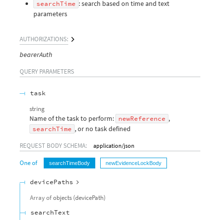
: search based on time and text
searchTime
parameters
AUTHORIZATIONS:
bearerAuth
QUERY
PARAMETERS
task
string
Name of the task to perform:
,
newReference
, or no task defined
searchTime
REQUEST BODY SCHEMA:
application/json
One of
searchTimeBody
newEvidenceLockBody
devicePaths
Array of
objects
(
devicePath
)
searchText