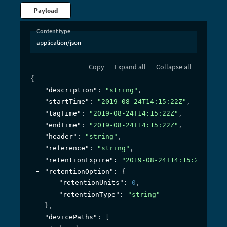
Payload
Content type
application/json
Copy
Expand all
Collapse all
{
"description"
: 
"string"
,
"startTime"
: 
"2019-08-24T14:15:22Z"
,
"tagTime"
: 
"2019-08-24T14:15:22Z"
,
"endTime"
: 
"2019-08-24T14:15:22Z"
,
"header"
: 
"string"
,
"reference"
: 
"string"
,
"retentionExpire"
: 
"2019-08-24T14:15:22Z"
,
"retentionOption"
: 
{
"retentionUnits"
: 
0
,
"retentionType"
: 
"string"
}
,
"devicePaths"
: 
[