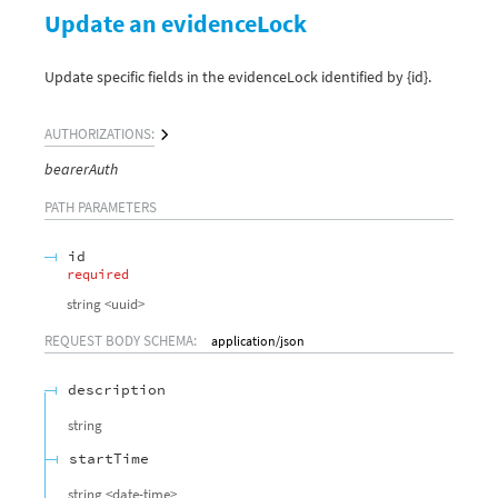
Update an evidenceLock
Update specific fields in the evidenceLock identified by {id}.
AUTHORIZATIONS:
bearerAuth
PATH
PARAMETERS
id
required
string
<
uuid
>
REQUEST BODY SCHEMA:
application/json
description
string
startTime
string
<
date-time
>