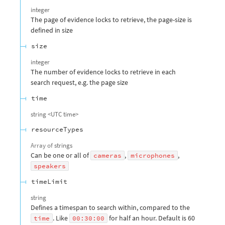
integer
The page of evidence locks to retrieve, the page-size is
defined in size
size
integer
The number of evidence locks to retrieve in each
search request, e.g. the page size
time
string
<
UTC time
>
resourceTypes
Array of
strings
Can be one or all of
,
,
cameras
microphones
speakers
timeLimit
string
Defines a timespan to search within, compared to the
. Like
for half an hour. Default is 60
time
00:30:00