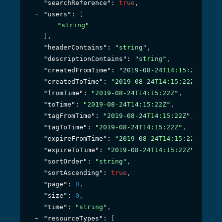
"searchReference"
: 
true
,
"users"
: 
[
"string"
]
,
"headerContains"
: 
"string"
,
"descriptionContains"
: 
"string"
,
"createdFromTime"
: 
"2019-08-24T14:15:22Z"
,
"createdToTime"
: 
"2019-08-24T14:15:22Z"
,
"fromTime"
: 
"2019-08-24T14:15:22Z"
,
"toTime"
: 
"2019-08-24T14:15:22Z"
,
"tagFromTime"
: 
"2019-08-24T14:15:22Z"
,
"tagToTime"
: 
"2019-08-24T14:15:22Z"
,
"expireFromTime"
: 
"2019-08-24T14:15:22Z"
,
"expireToTime"
: 
"2019-08-24T14:15:22Z"
,
"sortOrder"
: 
"string"
,
"sortAscending"
: 
true
,
"page"
: 
0
,
"size"
: 
0
,
"time"
: 
"string"
,
"resourceTypes"
: 
[