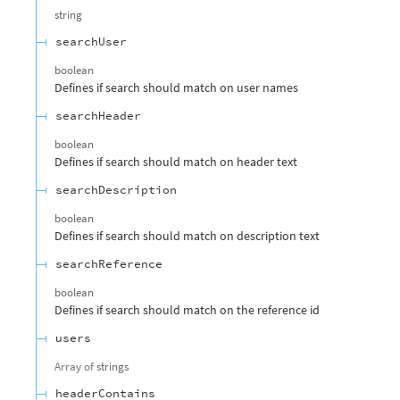
string
searchUser
boolean
Defines if search should match on user names
searchHeader
boolean
Defines if search should match on header text
searchDescription
boolean
Defines if search should match on description text
searchReference
boolean
Defines if search should match on the reference id
users
Array of
strings
headerContains