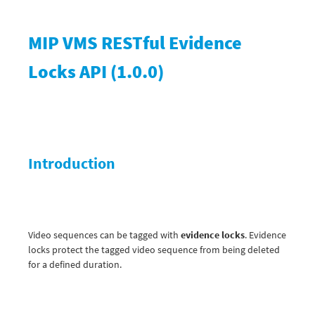
MIP VMS RESTful Evidence
Locks API
(
1.0.0
)
Introduction
Video sequences can be tagged with
evidence locks
. Evidence
locks protect the tagged video sequence from being deleted
for a defined duration.