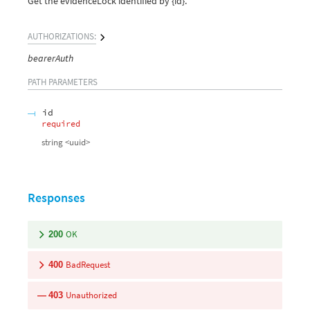
Get the evidenceLock identified by {id}.
AUTHORIZATIONS:
bearerAuth
PATH
PARAMETERS
id
required
string
<
uuid
>
Responses
OK
200
BadRequest
400
Unauthorized
403