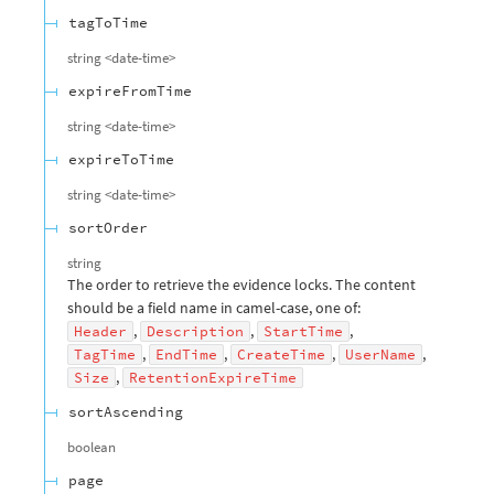
tagToTime
string
<
date-time
>
expireFromTime
string
<
date-time
>
expireToTime
string
<
date-time
>
sortOrder
string
The order to retrieve the evidence locks. The content
should be a field name in camel-case, one of:
,
,
,
Header
Description
StartTime
,
,
,
,
TagTime
EndTime
CreateTime
UserName
,
Size
RetentionExpireTime
sortAscending
boolean
page