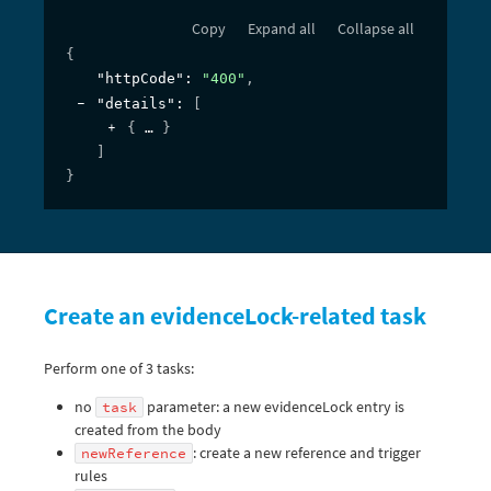
Copy
Expand all
Collapse all
{
"httpCode"
: 
"400"
,
"details"
: 
[
{
}
]
}
Create an evidenceLock-related task
Perform one of 3 tasks:
no
parameter: a new evidenceLock entry is
task
created from the body
: create a new reference and trigger
newReference
rules