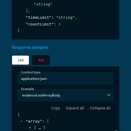
"string"
]
,
"timeLimit"
: 
"string"
,
"countLimit"
: 
0
}
Response samples
200
400
Content type
application/json
Example
evidenceLockArrayBody
Copy
Expand all
Collapse all
{
"array"
: 
[
{
}