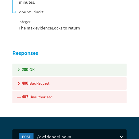
minutes.
countLimit
integer
The max evidenceLocks to return
Responses
OK
200
BadRequest
400
Unauthorized
403
/evidenceLocks
POST