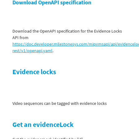
Download OpenAPI specification
Download the OpenAPI specification for the Evidence Locks
API from
https://doc.developer.milestonesys.com/mipvmsapi/api/evidencelo
rest/v1/openapi.yaml
.
Evidence locks
Video sequences can be tagged with evidence locks
Get an evidenceLock