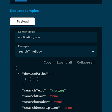
Request samples
Payload
Content type
application/json
Example
searchTimeBody
Copy
Expand all
Collapse all
{
"devicePaths"
: 
[
{
}
]
,
"searchText"
: 
"string"
,
"searchUser"
: 
true
,
"searchHeader"
: 
true
,
"searchDescription"
: 
true
,