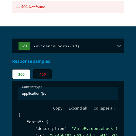
Not found
404
/evidenceLocks/{id}
GET
Response samples
200
400
Content type
application/json
Copy
Expand all
Collapse all
{
"data"
: 
{
"description"
: 
"AutoEvidenceLock-16:24:31
"id"
: 
"cc4bb285-e62e-4da4-b411-e25f6cc4e9