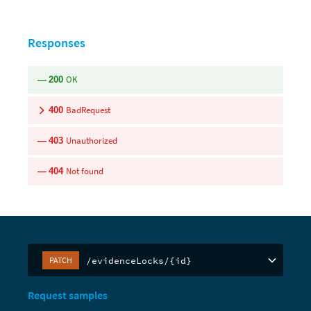
Responses
OK
200
BadRequest
400
Unauthorized
403
Not found
404
/evidenceLocks/{id}
PATCH
Request samples