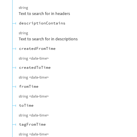
string
Text to search for in headers
descriptionContains
string
Text to search for in descriptions
createdFromTime
string
<
date-time
>
createdToTime
string
<
date-time
>
fromTime
string
<
date-time
>
toTime
string
<
date-time
>
tagFromTime
string
<
date-time
>