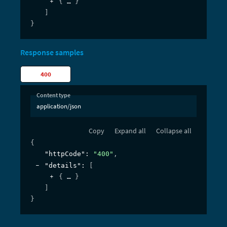
{
}
]
}
Response samples
400
Content type
application/json
Copy
Expand all
Collapse all
{
"httpCode"
: 
"400"
,
"details"
: 
[
{
}
]
}