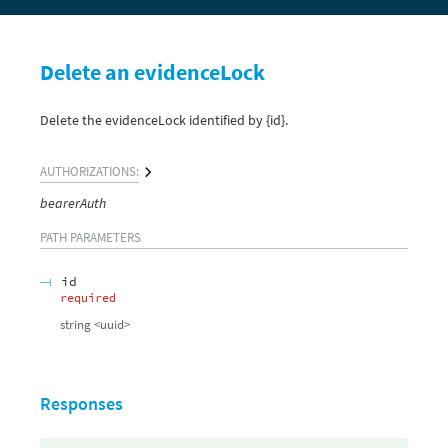
Delete an evidenceLock
Delete the evidenceLock identified by {id}.
AUTHORIZATIONS:
bearerAuth
PATH
PARAMETERS
id
required
string
<
uuid
>
Responses