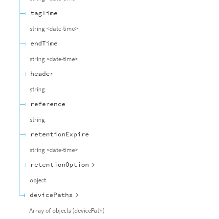
tagTime
string
<
date-time
>
endTime
string
<
date-time
>
header
string
reference
string
retentionExpire
string
<
date-time
>
retentionOption
object
devicePaths
Array of
objects
(
devicePath
)