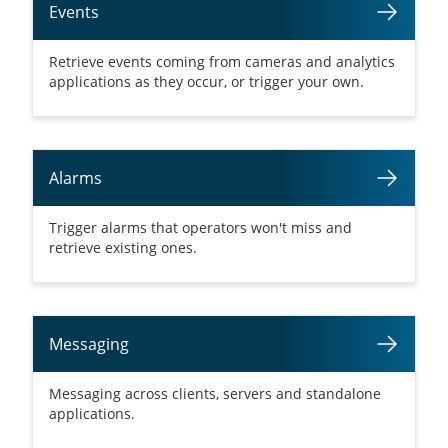
Events
Retrieve events coming from cameras and analytics
applications as they occur, or trigger your own.
Alarms
Trigger alarms that operators won't miss and
retrieve existing ones.
Messaging
Messaging across clients, servers and standalone
applications.