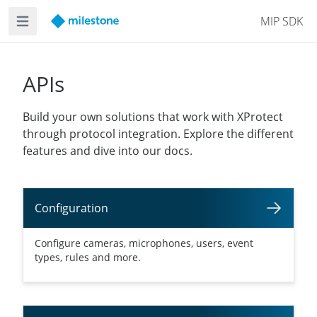
MIP SDK
Open main menu
APIs
Build your own solutions that work with XProtect
through protocol integration. Explore the different
features and dive into our docs.
Configuration
Configure cameras, microphones, users, event
types, rules and more.